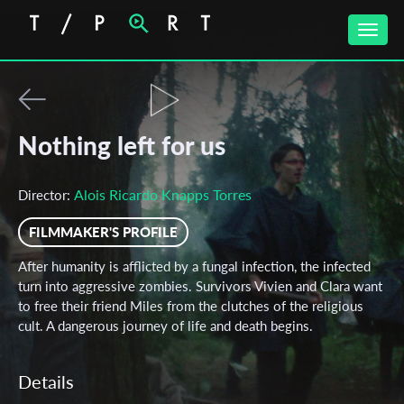
Toggle
naviga
Nothing left for us
Alois Ricardo Knapps Torres
Director:
FILMMAKER'S PROFILE
After humanity is afflicted by a fungal infection, the infected
turn into aggressive zombies. Survivors Vivien and Clara want
to free their friend Miles from the clutches of the religious
cult. A dangerous journey of life and death begins.
Details