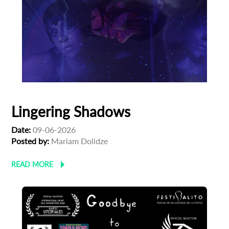
Lingering Shadows
Date:
09-06-2026
Posted by:
Mariam Dolidze
READ MORE