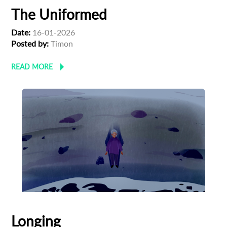
The Uniformed
Date:
16-01-2026
Posted by:
Timon
READ MORE
Longing