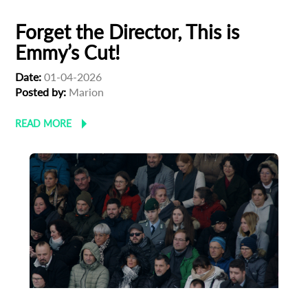
Forget the Director, This is
Emmy’s Cut!
Date:
01-04-2026
Posted by:
Marion
READ MORE