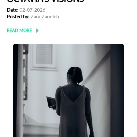
Date:
02-07-2026
Posted by:
Zara Zandieh
READ MORE