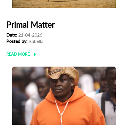
Primal Matter
Date:
21-04-2026
Posted by:
Isabella
READ MORE