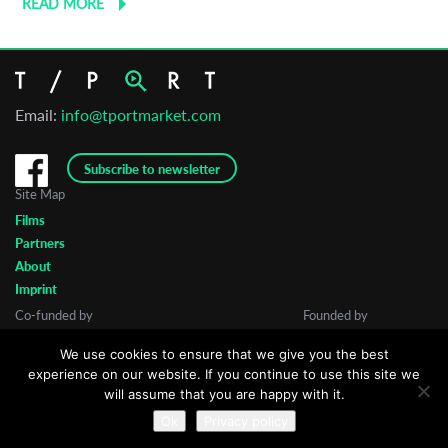
READ MORE
Email:
info@tportmarket.com
Subscribe to newsletter
Site Map
Films
Partners
About
Imprint
Co-funded by
Founded by
We use cookies to ensure that we give you the best
experience on our website. If you continue to use this site we
will assume that you are happy with it.
Ok
Privacy policy