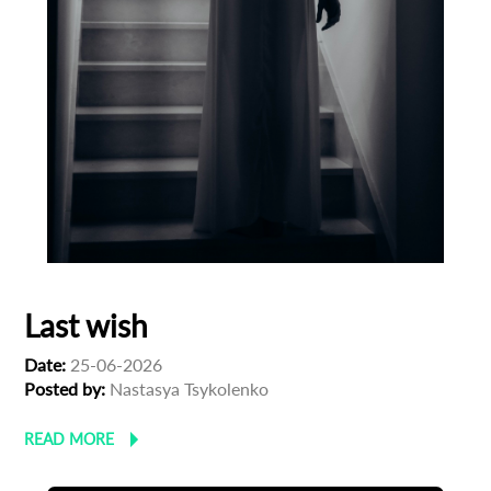
Last wish
Date:
25-06-2026
Posted by:
Nastasya Tsykolenko
READ MORE