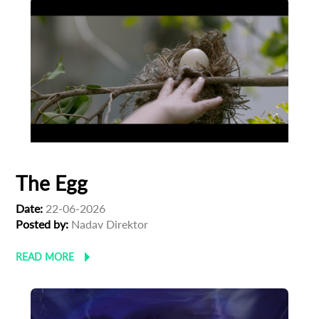
The Egg
Date:
22-06-2026
Posted by:
Nadav Direktor
READ MORE