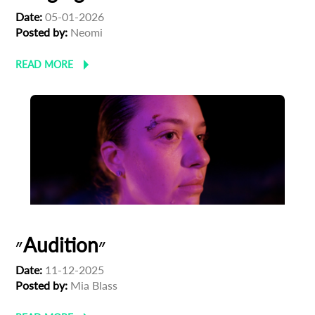
Date:
05-01-2026
Posted by:
Neomi
READ MORE
״Audition״
Date:
11-12-2025
Posted by:
Mia Blass