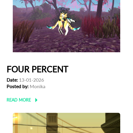
FOUR PERCENT
Date:
13-01-2026
Posted by:
Monika
READ MORE