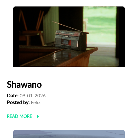
Shawano
Date:
09-01-2026
Posted by:
Felix
READ MORE