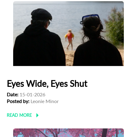
Subscribe to the T-Port
newsletter
*
Email Address
First Name
Last Name
Eyes Wide, Eyes Shut
Date:
15-01-2026
Organisation
Posted by:
Leonie Minor
READ MORE