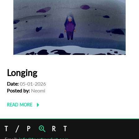
Longing
Date:
05-01-2026
Posted by:
Neomi
READ MORE