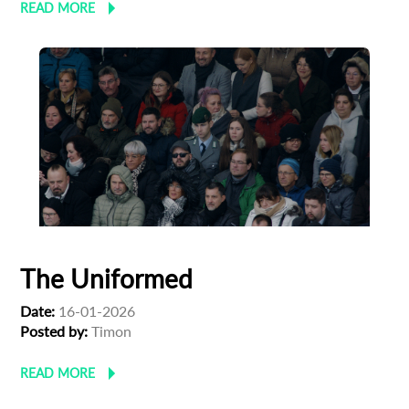
READ MORE
The Uniformed
Date:
16-01-2026
Posted by:
Timon
READ MORE