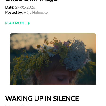
Date:
29-01-2026
Posted by:
Häly Heinecker
READ MORE
WAKING UP IN SILENCE