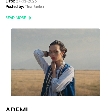
Date:
27-01-2026
Posted by:
Tina Janker
READ MORE
ADEMI