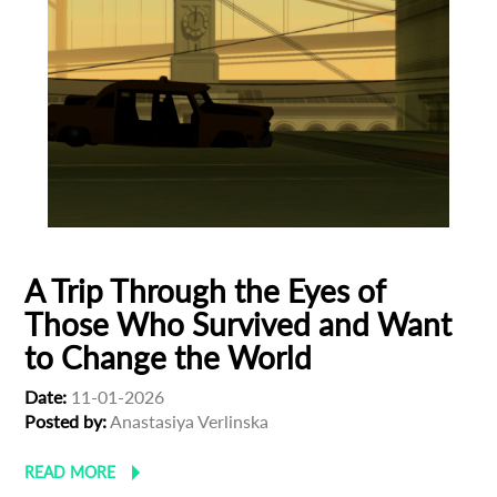
A Trip Through the Eyes of
Those Who Survived and Want
to Change the World
Date:
11-01-2026
Posted by:
Anastasiya Verlinska
READ MORE