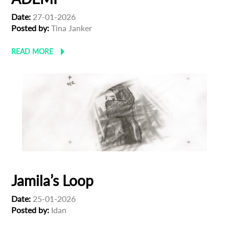
Date:
27-01-2026
Posted by:
Tina Janker
READ MORE
Jamila’s Loop
Date:
25-01-2026
Posted by:
Idan