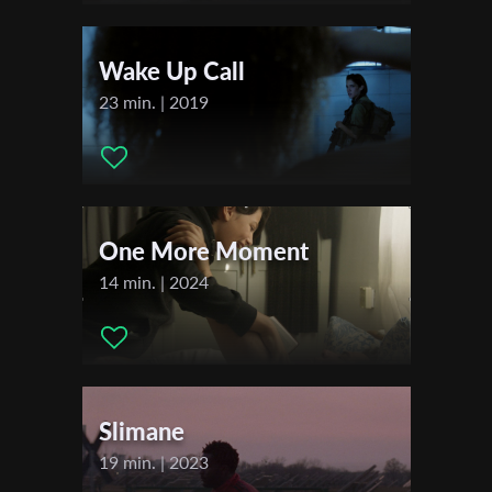
Distributor Company:
Sapir College - School of Audio and
First Name
Visual Arts
Wake Up Call
23 min. | 2019
Last Name
Organisation
One More Moment
14 min. | 2024
Slimane
19 min. | 2023