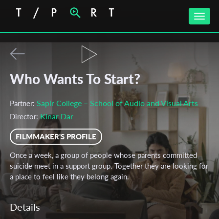
Toggle
naviga
Who Wants To Start?
Sapir College – School of Audio and Visual Arts
Partner:
Kinar Dar
Director:
FILMMAKER'S PROFILE
Once a week, a group of people whose parents committed
suicide meet in a support group. Together they are looking for
a place to feel like they belong again.
Details