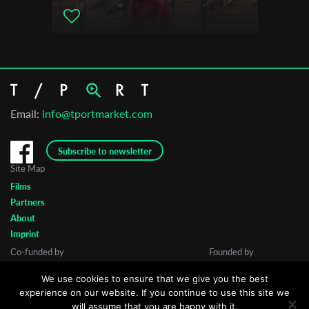
Email:
info@tportmarket.com
Subscribe to newsletter
Site Map
Films
Partners
About
Imprint
Co-funded by
Founded by
We use cookies to ensure that we give you the best
experience on our website. If you continue to use this site we
will assume that you are happy with it.