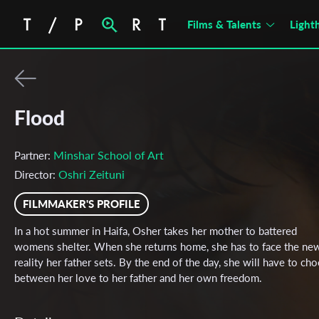
Films & Talents
Light
Flood
Minshar School of Art
Partner:
Oshri Zeituni
Director:
FILMMAKER'S PROFILE
In a hot summer in Haifa, Osher takes her mother to battered
womens shelter. When she returns home, she has to face the ne
reality her father sets. By the end of the day, she will have to ch
between her love to her father and her own freedom.