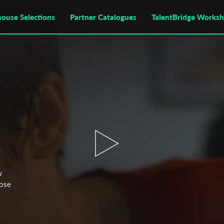
house Selections
Partner Catalogues
TalentBridge Works
w
oose