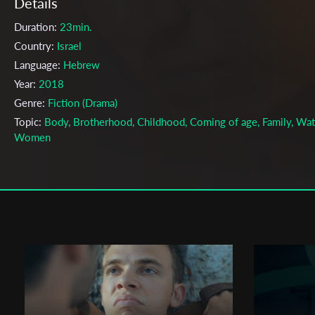
Details
Duration:
23min.
Country:
Israel
Language:
Hebrew
Year:
2018
Genre:
Fiction (Drama)
Topic:
Body, Brotherhood, Childhood, Coming of age, Family, Wat
Women
Cast & Crew
Oshri Zeituni
Director:
Production company:
Or Elsaesser
Writer:
Oshri Zeituni
Cinematographer:
Zamir Nega
Editor:
Rotem Most
Actors:
Zohar Strauss , Raya Ischakov , Shefi Marziano , Omri