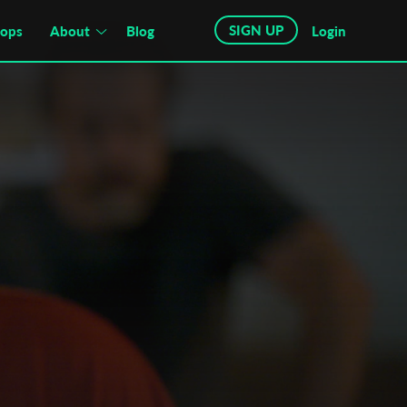
SIGN UP
hops
About
Blog
Login