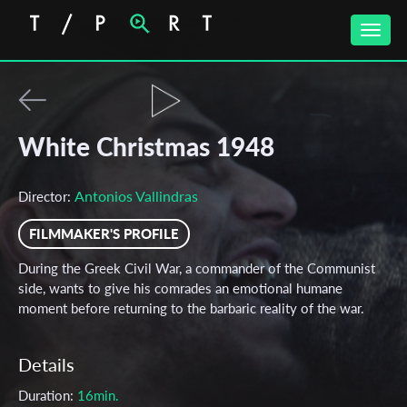
Toggle
naviga
White Christmas 1948
Antonios Vallindras
Director:
FILMMAKER'S PROFILE
During the Greek Civil War, a commander of the Communist
side, wants to give his comrades an emotional humane
moment before returning to the barbaric reality of the war.
Details
Duration:
16min.