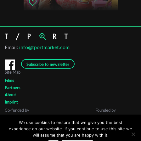
Email:
info@tportmarket.com
Subscribe to newsletter
Site Map
Films
Partners
About
Imprint
Co-funded by
Founded by
We use cookies to ensure that we give you the best
experience on our website. If you continue to use this site we
will assume that you are happy with it.