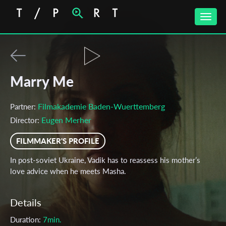
Toggle
naviga
Marry Me
Filmakademie Baden-Wuerttemberg
Partner:
Eugen Merher
Director:
FILMMAKER'S PROFILE
In post-soviet Ukraine, Vadik has to reassess his mother’s
love advice when he meets Masha.
Details
Duration:
7min.