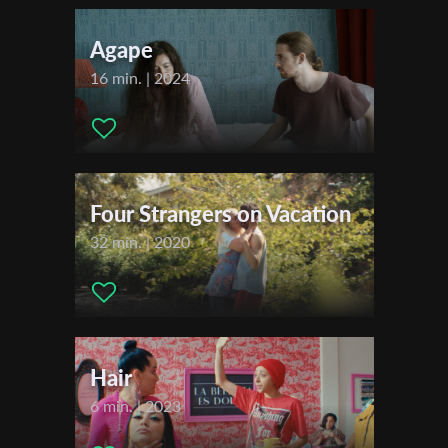
Music:
Alexander Wolf David
First Name
Actors:
Elizaveta Tsilyk , Pavlo Aldoshyn
Agape
Distributor Company:
Filmakademie Baden-Württemberg
16 min. | 2024
Last Name
Festivals & Awards
2022
Organisation
2021
Berlin Commercial
Four Strangers on Vacation
32 min. | 2020
Hair
6 min. | 2023