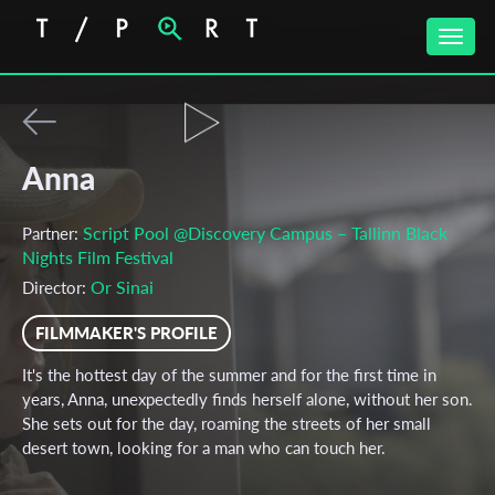
Toggle
naviga
Anna
Script Pool @Discovery Campus – Tallinn Black
Partner:
Nights Film Festival
Or Sinai
Director:
FILMMAKER'S PROFILE
It's the hottest day of the summer and for the first time in
years, Anna, unexpectedly finds herself alone, without her son.
She sets out for the day, roaming the streets of her small
desert town, looking for a man who can touch her.