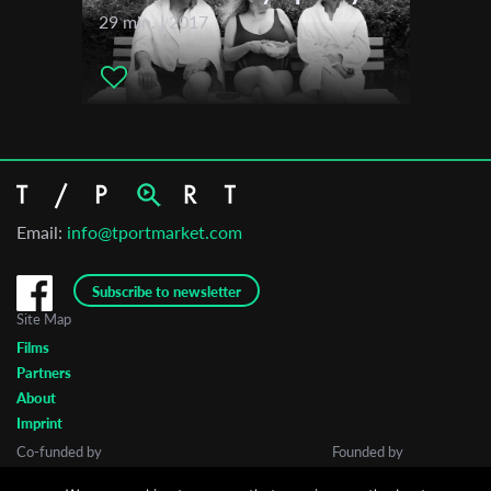
29 min. | 2017
Email:
info@tportmarket.com
Subscribe to newsletter
Site Map
Films
Partners
About
Imprint
Co-funded by
Founded by