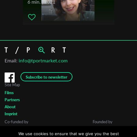
6 min. | 2021
Email:
info@tportmarket.com
Subscribe to newsletter
Site Map
Films
Partners
About
Imprint
Co-funded by
Founded by
We use cookies to ensure that we give you the best