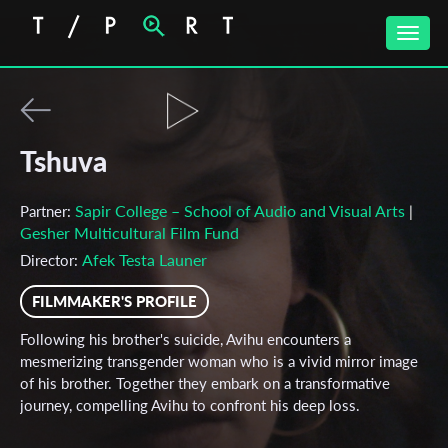
Toggle
naviga
Tshuva
Sapir College – School of Audio and Visual Arts
Partner:
|
Gesher Multicultural Film Fund
Afek Testa Launer
Director:
FILMMAKER'S PROFILE
Following his brother's suicide, Avihu encounters a
mesmerizing transgender woman who is a vivid mirror image
of his brother. Together they embark on a transformative
journey, compelling Avihu to confront his deep loss.