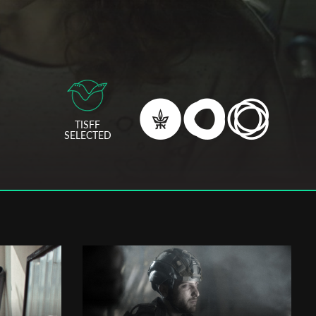
TISFF
SELECTED