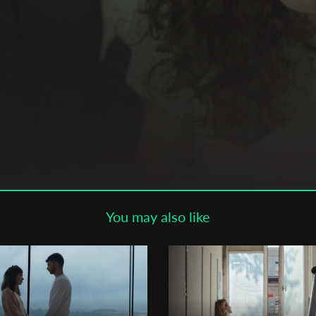
Subscribe to the T-Port
newsletter
*
Email Address
First Name
Last Name
You may also like
Organisation