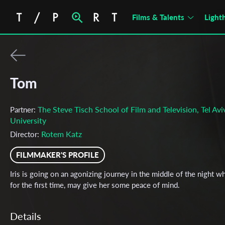
Films & Talents
Light
Tom
The Steve Tisch School of Film and Television, Tel Avi
Partner:
University
Rotem Katz
Director:
FILMMAKER'S PROFILE
Iris is going on an agonizing journey in the middle of the night wh
for the first time, may give her some peace of mind.
Details