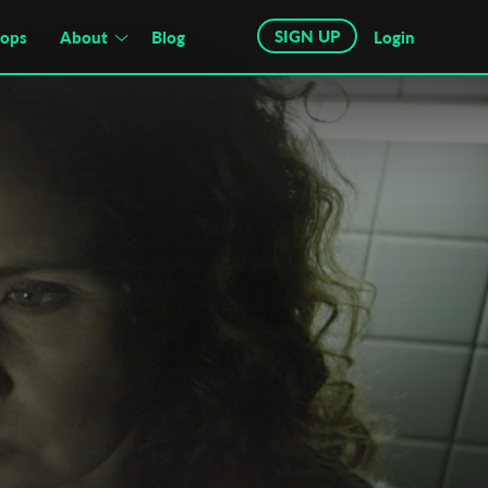
SIGN UP
hops
About
Blog
Login