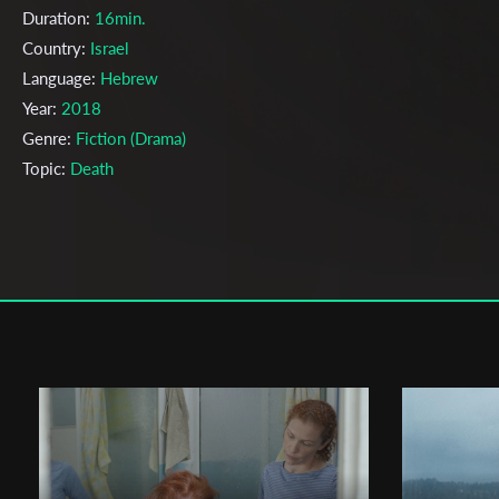
Duration:
16min.
Country:
Israel
Language:
Hebrew
Year:
2018
Genre:
Fiction (Drama)
Topic:
Death
Cast & Crew
Rotem Katz
Director:
Production company:
Lihi Noyvirt
Writer:
Rotem Katz
Cinematographer:
Zohar Mutayn
Editor:
Rotem Katz
Actors:
Limor Goldstein , Ofek Moshe