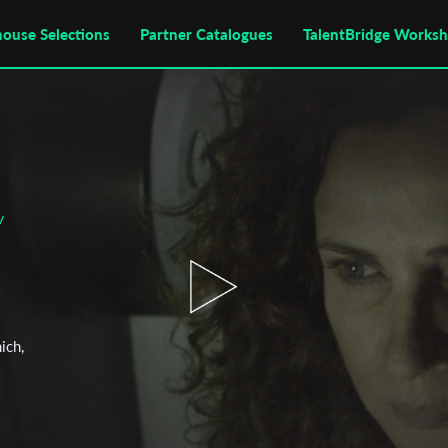
house Selections
Partner Catalogues
TalentBridge Works
v
ich,