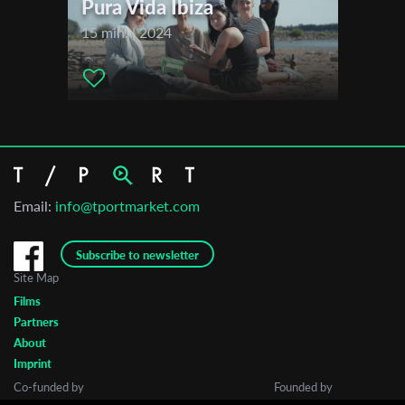
Pura Vida Ibiza
15 min. | 2024
Email:
info@tportmarket.com
Subscribe to newsletter
Site Map
Films
Partners
About
Imprint
Co-funded by
Founded by