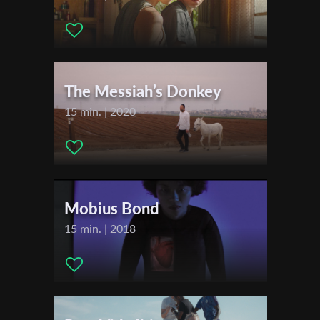
2024
Film Fest Gent
First Name
International Short Film Festival Leuven
The Messiah’s Donkey
Last Name
15 min. | 2020
Organisation
Mobius Bond
15 min. | 2018