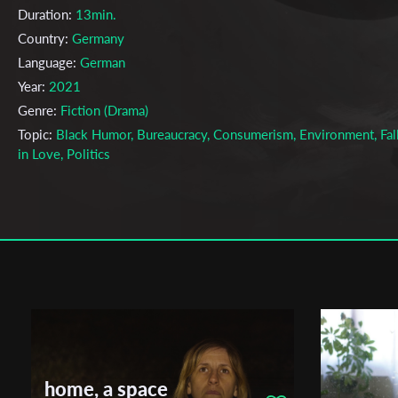
Duration:
13min.
Country:
Germany
Language:
German
Year:
2021
Genre:
Fiction (Drama)
Topic:
Black Humor, Bureaucracy, Consumerism, Environment, Fal
in Love, Politics
Cast & Crew
Ivan Dubrovin
Director:
Production company:
Hochschule für Fernsehen und Film Münch
Writer:
Gerhard Wisnewski
Cinematographer:
Vincent Eckert
Editor:
Ivan Dubrovin
Music:
Louis Edlinger
home, a space
Actors:
Katharina Stark, Jan Beller, Michele Cuciuffo, Riswan Lathi