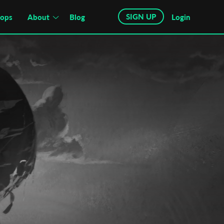
SIGN UP
hops
About
Blog
Login