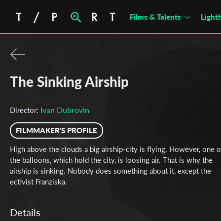
Films & Talents
Light
The Sinking Airship
Ivan Dubrovin
Director:
FILMMAKER'S PROFILE
High above the clouds a big airship-city is flying. However, one o
the balloons, which hold the city, is loosing air. That is why the
airship is sinking. Nobody does something about it, except the
ectivist Franziska.
Details