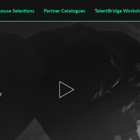
house Selections
Partner Catalogues
TalentBridge Works
f