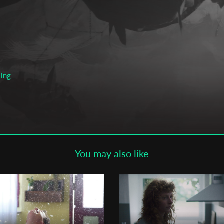
Subscribe to the T-Port
newsletter
*
Email Address
ling
First Name
Last Name
You may also like
en
Organisation
f