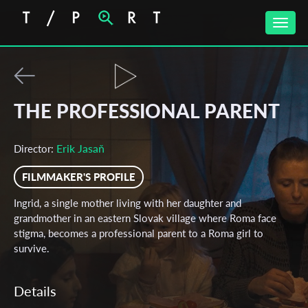
Toggle
naviga
THE PROFESSIONAL PARENT
Erik Jasaň
Director:
FILMMAKER'S PROFILE
Ingrid, a single mother living with her daughter and
grandmother in an eastern Slovak village where Roma face
stigma, becomes a professional parent to a Roma girl to
survive.
Details