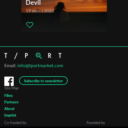
Devil
19 min. | 2022
Email:
info@tportmarket.com
Subscribe to newsletter
Site Map
Films
Partners
About
Imprint
Co-funded by
Founded by