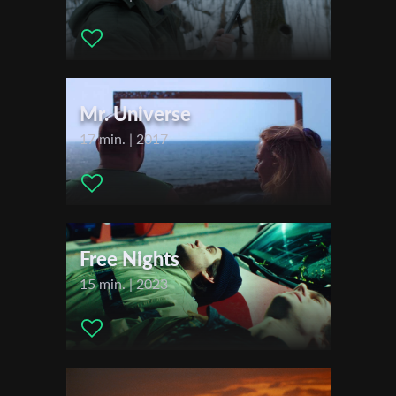
Kesal, Cem Baza ,
Sales Agent:
Lights On
First Name
Festivals & Awards
2021
Mr. Universe
Last Name
Sundance Film Festival
17 min. | 2017
SXSW - South by Southwest Film Festival
Palm Springs ShortFest
Organisation
Go Short – International Short Film Festival Nijmegen
Tirana International Film Festival
Guanajuato International Film Festival
Free Nights
2022
15 min. | 2023
Flickerfest