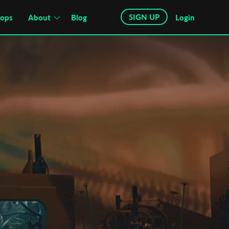
SIGN UP
hops
About
Blog
Login