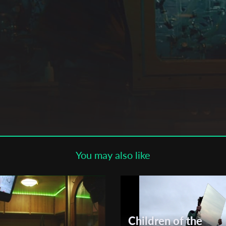
Subscribe to the T-Port
newsletter
*
Email Address
First Name
Last Name
You may also like
Organisation
Children of the