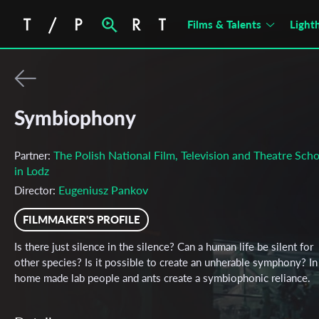
Films & Talents
Light
Symbiophony
The Polish National Film, Television and Theatre Scho
Partner:
in Lodz
Eugeniusz Pankov
Director:
FILMMAKER'S PROFILE
Is there just silence in the silence? Can a human life be silent for
other species? Is it possible to create an unherable symphony? In
home made lab people and ants create a symbiophonic reliance.