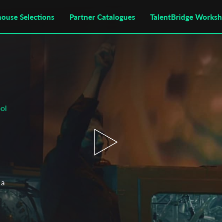
house Selections
Partner Catalogues
TalentBridge Works
ol
 a