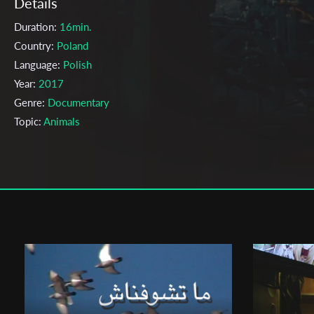
Details
Duration:
16min.
Country:
Poland
Language:
Polish
Year:
2017
Genre:
Documentary
Topic:
Animals
Cast & Crew
Eugeniusz Pankov
Director:
Production company:
The Polish National Film, Television and
Theatre School in Lodz
Writer:
Eugeniusz Pankow
Cinematographer:
Jakub Wójcik
Editor:
Mateusz Wojtyński
Actors:
Ireneusz Wojtczak ,