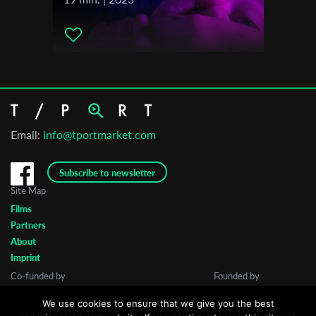
Email:
info@tportmarket.com
Subscribe to newsletter
Site Map
Films
Partners
About
Imprint
Co-funded by
Founded by
We use cookies to ensure that we give you the best