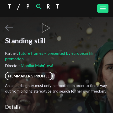
Toggle
naviga
Standing still
future frames – presented by european film
Partner:
promotion
Monika Mahútová
Director:
FILMMAKER'S PROFILE
An adult daughter must defy her mother in order to find a way
out from binding stereotype and search for her own freedom.
Details