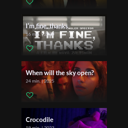
Editor:
Martin Piga
First Name
Actors:
Éva Bandor , Mária Ševčíková , Mário Houdek
I’m fine, thanks
Last Name
16 min. | 2020
Organisation
When will the sky open?
24 min. | 2025
Crocodile
19 min. | 2023