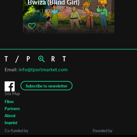
Bwiza (Blind Girl)
3 min. | 2024
Email:
info@tportmarket.com
Subscribe to newsletter
Site Map
Films
Partners
About
Imprint
Co-funded by
Founded by