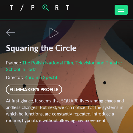
Toggle
naviga
Squaring the Circle
The Polish National Film, Television and Theatre
Partner:
School in Lodz
Karolina Specht
Director:
FILMMAKER'S PROFILE
At first glance, it seems that SQUARE lives among chaos and
andless changes. But next, we can notice that the systems in
which he functions, are constantly repeated, introduce a
routine, hypnotize without allowing any movement.