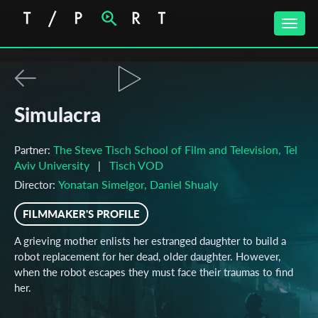
Toggle
naviga
Simulacra
The Steve Tisch School of Film and Television, Tel
Partner:
Aviv University
Tisch VOD
|
Yonatan Simelgor, Daniel Shualy
Director:
FILMMAKER'S PROFILE
A grieving mother enlists her estranged daughter to build a
robot replacement for her dead, older daughter. However,
when the robot escapes they must face their traumas to find
her.