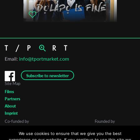
Email:
info@tportmarket.com
Subscribe to newsletter
Site Map
Films
Partners
About
Imprint
Co-funded by
Founded by
We use cookies to ensure that we give you the best
experience on our website. If you continue to use this site we