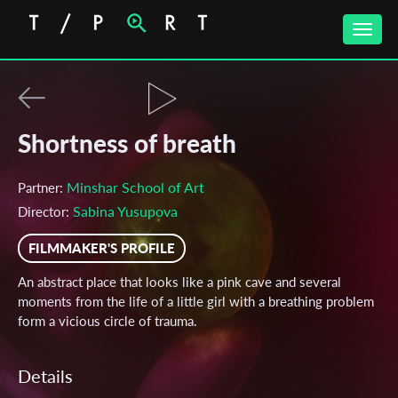
Toggle
naviga
Shortness of breath
Minshar School of Art
Partner:
Sabina Yusupova
Director:
FILMMAKER'S PROFILE
An abstract place that looks like a pink cave and several
moments from the life of a little girl with a breathing problem
form a vicious circle of trauma.
Details