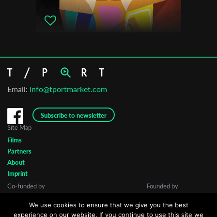
Email:
info@tportmarket.com
Subscribe to newsletter
Site Map
Films
Partners
About
Imprint
Co-funded by
Founded by
We use cookies to ensure that we give you the best
experience on our website. If you continue to use this site we