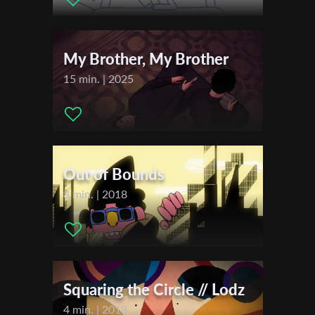
Levin Brener
First Name
My Brother, My Brother
Last Name
15 min. | 2025
Organisation
Out of Bounds
8 min. | 2018
Squaring the Circle // Lodz
4 min. | 2018