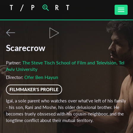
Toggle
naviga
Scarecrow
The Steve Tisch School of Film and Television, Tel
Partner:
Aviv University
Ofer Ben Hayun
Director:
FILMMAKER'S PROFILE
Igal, a sole parent who watches over what've left of his family
- his son, Rani and Moshe, his older delusional brother. He
becomes truely obssesed with his cousin-neighboor, and the
longtime conflict about their mutual territory.