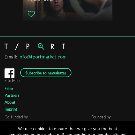
Email:
info@tportmarket.com
Subscribe to newsletter
Site Map
Films
Partners
About
Imprint
Co-funded by
Founded by
We use cookies to ensure that we give you the best
experience on our website. If you continue to use this site we