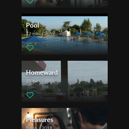
Cinematographer:
Ben Levy
First Name
Editor:
Yotam Katzur
Actors:
Roy Assaf , Billy Brazillay , Osher Maimon , Inbal Raz
Pool
Last Name
12 min. | 2019
Festivals & Awards
2020
Carmel International Short Film Festival
Organisation
Short Shot Fest – Moscow
2021
Homeward
Tel Aviv International Student Film Festival (TISFF)
23 min. | 2019
Pleasures
9 min. | 2019