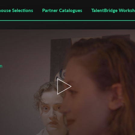
house Selections
Partner Catalogues
TalentBridge Works
on