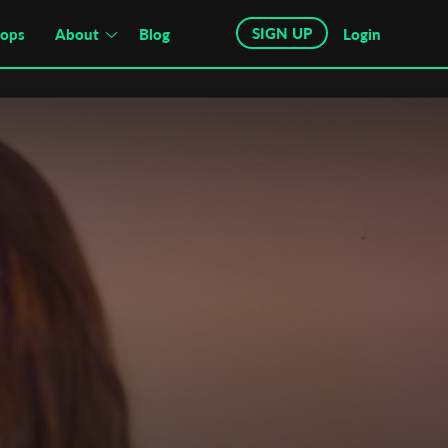
SIGN UP
hops
About
Blog
Login