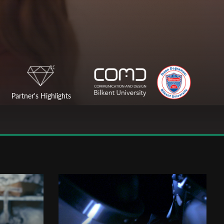
Partner's Highlights