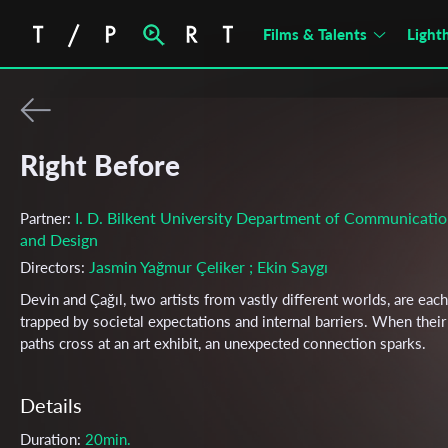
Films & Talents
Light
Right Before
I. D. Bilkent University Department of Communicati
Partner:
and Design
Jasmin Yağmur Çeliker
; Ekin Saygı
Directors:
Devin and Çağıl, two artists from vastly different worlds, are each
trapped by societal expectations and internal barriers. When their
paths cross at an art exhibit, an unexpected connection sparks.
Details
Duration:
20min.