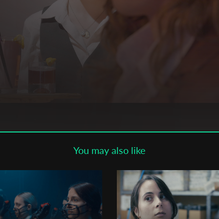
Subscribe to the T-Port
newsletter
*
Email Address
First Name
Last Name
You may also like
Organisation