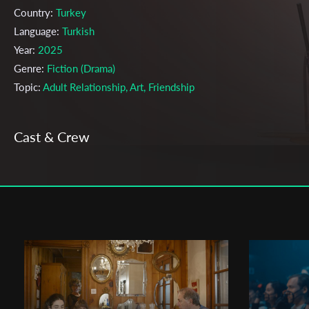
Country:
Turkey
Language:
Turkish
Year:
2025
Genre:
Fiction (Drama)
Topic:
Adult Relationship, Art, Friendship
Cast & Crew
Jasmin Yağmur Çeliker;
Ekin Saygı
Directors:
Production company:
Bilkent University
Writer:
Jasmin Yağmur Çeliker
Cinematographer:
Ekin Saygı
Editor:
Ceyda Dağıstan
Actors:
Yağmur Demir , Yağmur Yelkuvan , Tutku Lal Demirci ,