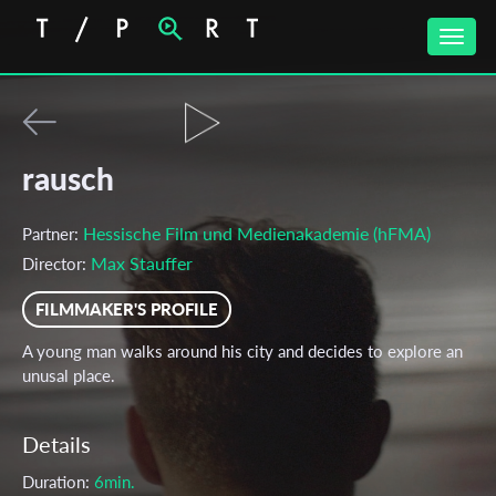
Toggle
naviga
rausch
Hessische Film und Medienakademie (hFMA)
Partner:
Max Stauffer
Director:
FILMMAKER'S PROFILE
A young man walks around his city and decides to explore an
unusal place.
Details
Duration:
6min.