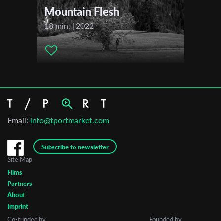
Mountain Flesh
18 min. | 2022
Email:
info@tportmarket.com
Subscribe to newsletter
Site Map
Films
Partners
About
Imprint
Co-funded by
Founded by