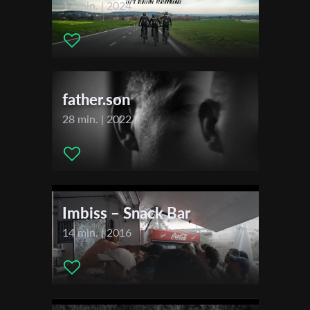
17 min. | 2024
First Name
father.son
Last Name
28 min. | 2022
Organisation
Imbiss – Snack Bar
14 min. | 2016