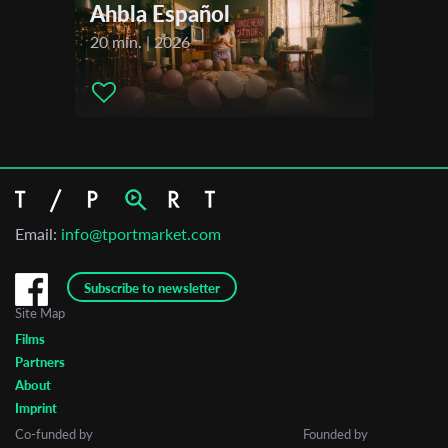
Ahbla Español
20 min. | 2026
Email:
info@tportmarket.com
Subscribe to newsletter
Site Map
Films
Partners
About
Imprint
Co-funded by
Founded by