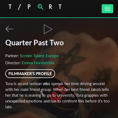
Toggle
naviga
Quarter Past Two
Screen Talent Europe
Partner:
Emma Nordström
Director:
FILMMAKER'S PROFILE
Tora is an out lesbian who spends her time driving around
with her male friend group. When her best friend Jakob tells
her that he is leaving to go to university, Tora grapples with
unexpected emotions and has to confront this before it’s too
late.