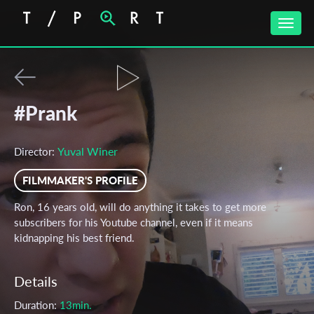
Toggle
naviga
#Prank
Yuval Winer
Director:
FILMMAKER'S PROFILE
Ron, 16 years old, will do anything it takes to get more
subscribers for his Youtube channel, even if it means
kidnapping his best friend.
Details
Duration:
13min.