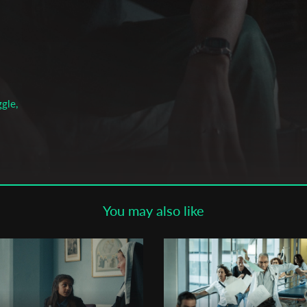
Subscribe to the T-Port
newsletter
*
Email Address
gle,
First Name
Last Name
You may also like
Organisation
son