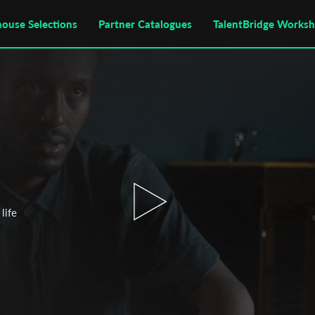
house Selections
Partner Catalogues
TalentBridge Works
life