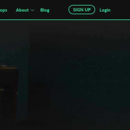
SIGN UP
hops
About
Blog
Login