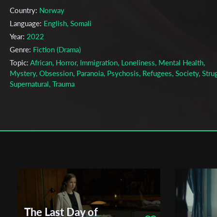
Country:
Norway
Language:
English, Somali
Year:
2022
Genre:
Fiction (Drama)
Topic:
African, Horror, Immigration, Loneliness, Mental Health,
Mystery, Obsession, Paranoia, Psychosis, Refugees, Society, Strug
Supernatural, Trauma
Cast & Crew
Carl Georg Rødsten
Director:
Production company:
Filmfotograf Christer Smital
Writer:
Carl Georg Rødsten
Cinematographer:
Christer Smital
Editor:
Linn Heidi Slåttøy
Actors:
Hamza Kader , Anne Marte Naas , Dunia Alette Dosh Nel
The Last Day of