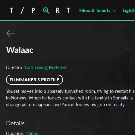
Films & Talents
Light
Walaac
Carl Georg Rødsten
Director:
FILMMAKER'S PROFILE
Yousef moves into a sparsely furnished room, trying to restart his 
in Norway. When he looses contact with his family in Somalia, a
strange picture appears, and Yousef looses his grip on reality.
Details
Duration:
18min.