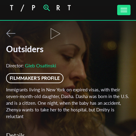
Toggle
naviga
Outsiders
Gleb Osatinski
Director:
FILMMAKER'S PROFILE
Immigrants living in New York on expired visas, with their
seven-month-old daughter, Dasha. Dasha was born in the U.S.
and is a citizen. One night, when the baby has an accident,
Zhenya wants to take her to the hospital, but Dmitry is
reluctant
Details