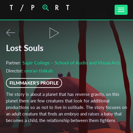
Toggle
naviga
Lost Souls
Sapir College – School of Audio and Visual Arts
Partner:
omran tlalkah
Director:
FILMMAKER'S PROFILE
The story is about a planet that has reverse gravity, on this
planet there are few creatures that look for additional
productions so as not to live in solitude. The story focuses on
an adult creature that finds an embryo and raises a baby that
becomes a child, the relationship between them tightens