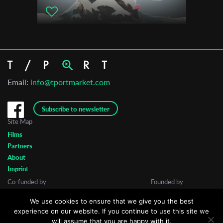
Email:
info@tportmarket.com
Subscribe to newsletter
Site Map
Films
Partners
About
Imprint
Co-funded by
Founded by
We use cookies to ensure that we give you the best
experience on our website. If you continue to use this site we
will assume that you are happy with it.