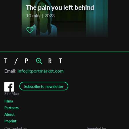
The pain you left behind
10 min. | 2023
Email:
info@tportmarket.com
Subscribe to newsletter
Site Map
Films
Partners
About
Imprint
Co-funded by
Founded by