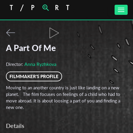
Toggle
naviga
A Part Of Me
Anna Ryzhkova
Director:
FILMMAKER'S PROFILE
Moving to an another country is just like landing on a new
planet. The film focuses on feelings of a child who had to
move abroad. It is about loosing a part of you and finding a
new one.
Details