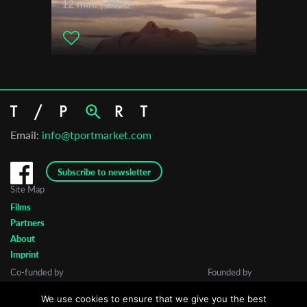
12 min. | 2023
Email:
info@tportmarket.com
Subscribe to newsletter
Site Map
Films
Partners
About
Imprint
Co-funded by
Founded by
We use cookies to ensure that we give you the best