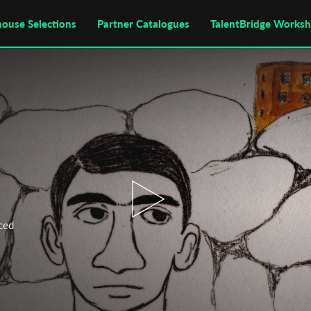
house Selections
Partner Catalogues
TalentBridge Works
ced