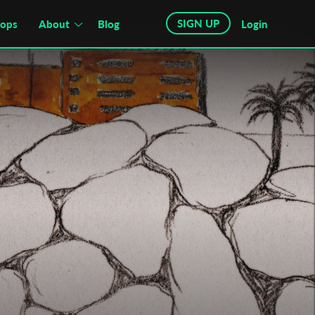
SIGN UP
hops
About
Blog
Login