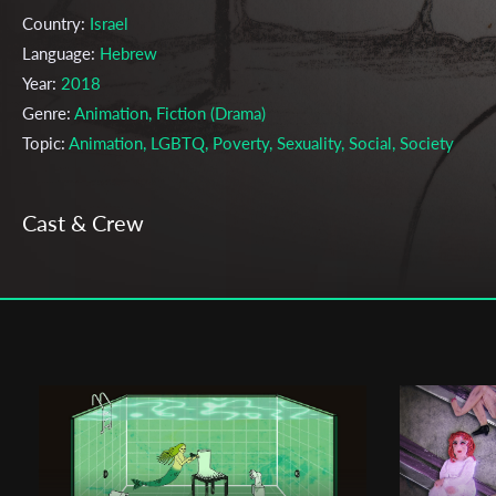
Country:
Israel
Language:
Hebrew
Year:
2018
Genre:
Animation, Fiction (Drama)
Topic:
Animation, LGBTQ, Poverty, Sexuality, Social, Society
Cast & Crew
Dotan Moreno
Director:
Production company:
Dotan Moreno
Writer:
Dotan Moreno
Cinematographer:
Dotan Moreno
Editor:
Dotan Moreno
Actors:
Rafael Balulu , Zion Ashkenazi , Galit Hoogi ,
Festivals & Awards