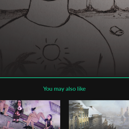
Subscribe to the T-Port
newsletter
*
Email Address
First Name
Last Name
You may also like
Organisation