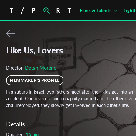
Films & Talents
Light
Like Us, Lovers
Dotan Moreno
Director:
FILMMAKER'S PROFILE
In a suburb in Israel, two fathers meet after their kids get into an
accident. One insecure and unhappily married and the other divor
and unemployed, they slowly get involved in each other’s life.
Details
Duration:
16min.