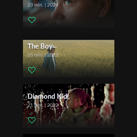
Channing - The Magician , Emily Costantino - The Apple Stand
23 min. | 2024
Girl , Leyla Nuritova - The Diner Waitress , Charlie
Chaspooley Robinson - The Dad , Gordon Rocks - The Son , , ,
First Name
Festivals & Awards
2023
Last Name
The Boy
Festival de Cannes - Directors' Fortnight
25 min. | 2023
Organisation
Diamond Kid
21 min. | 2022