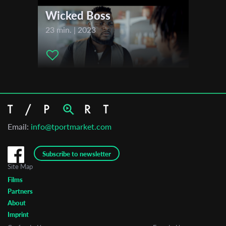
Wicked Boss
23 min. | 2023
Email:
info@tportmarket.com
Subscribe to newsletter
Site Map
Films
Partners
About
Imprint