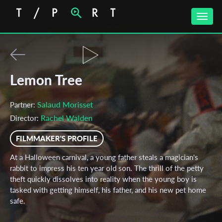
Toggle
naviga
Lemon Tree
Salaud Morisset
Partner:
Rachel Walden
Director:
FILMMAKER'S PROFILE
At a Halloween carnival, a young father steals a magician's
rabbit to impress his ten year old son. The thrill of the petty
theft quickly dissolves into reality when the young boy is
tasked with getting himself, his father, and his new pet home
safe.