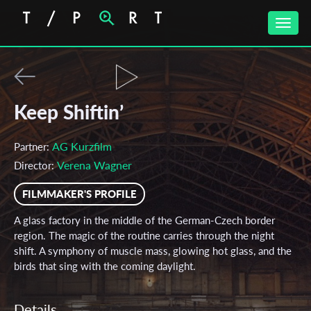
Toggle
naviga
Keep Shiftin’
AG Kurzfilm
Partner:
Verena Wagner
Director:
FILMMAKER'S PROFILE
A glass factory in the middle of the German-Czech border
region. The magic of the routine carries through the night
shift. A symphony of muscle mass, glowing hot glass, and the
birds that sing with the coming daylight.
Details