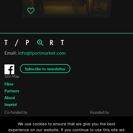
Email:
info@tportmarket.com
Subscribe to newsletter
Site Map
Films
Partners
About
Imprint
Co-funded by
Founded by
We use cookies to ensure that we give you the best
experience on our website. If you continue to use this site we