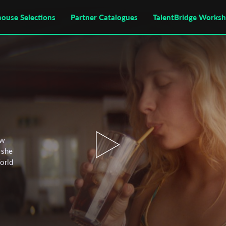
house Selections
Partner Catalogues
TalentBridge Works
ow
 she
World