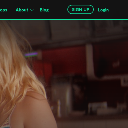
SIGN UP
hops
About
Blog
Login