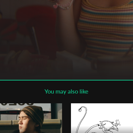
Subscribe to the T-Port
newsletter
*
Email Address
First Name
Last Name
You may also like
Organisation