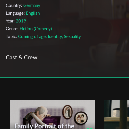
Country:
Germany
Language:
English
Year:
2019
Genre:
Fiction (Comedy)
Topic:
Coming of age, Identity, Sexuality
Cast & Crew
Marleen Valin;
Alma Buddecke
Directors:
Production company:
Stella Markert, Felix Schreiber
Writer:
Alma Buddecke, Marleen Valin
Cinematographer:
Christopher Behrmann, Max Rauer
Editor:
Vreni Sarnes
Actors:
Lena Klenke, Alfredo Zermini
Festivals & Awards
Family Portrait of the