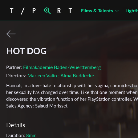
Films & Talents
Light
HOT DOG
Filmakademie Baden-Wuerttemberg
Partner:
Marleen Valin
; Alma Buddecke
Directors:
Hannah, in a love-hate relationship with her vagina, chronicles h
her sexuality has changed over time. Like that one moment when
discovered the vibration function of her PlayStation controller. 
Sales Agency: Salaud Morisset
Details
Duration:
8min.