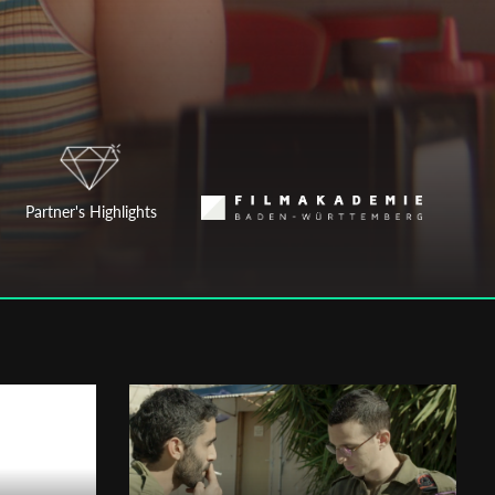
Partner's Highlights