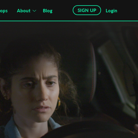
SIGN UP
hops
About
Blog
Login