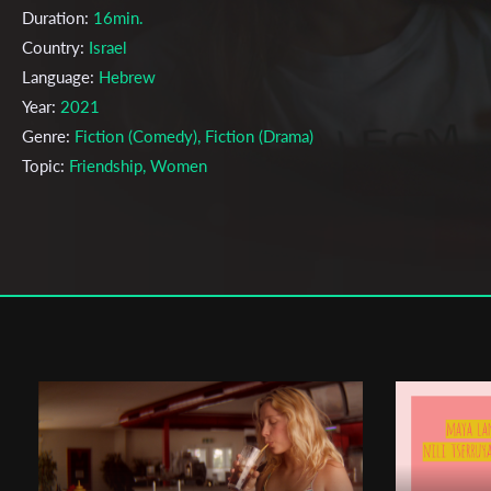
Duration:
16min.
Country:
Israel
Language:
Hebrew
Year:
2021
Genre:
Fiction (Comedy), Fiction (Drama)
Topic:
Friendship, Women
Cast & Crew
Saray Salman
Director:
Production company:
Film Department, School Of Arts - Hamidras
Beit Berl College.
Writer:
Saray Salman
Cinematographer:
Jordan Sultana
Editor:
Shaked Katsir
Actors:
Dana Fried, Taly Shalev.
Distributor Company:
Beit Berl Collage film department