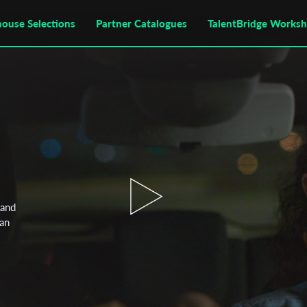
house Selections
Partner Catalogues
TalentBridge Works
tand
han