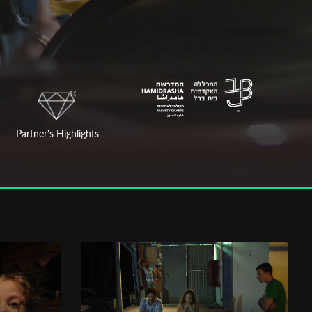
Partner's Highlights