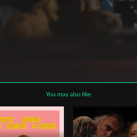
Subscribe to the T-Port
newsletter
*
Email Address
First Name
Last Name
ha,
You may also like
Organisation