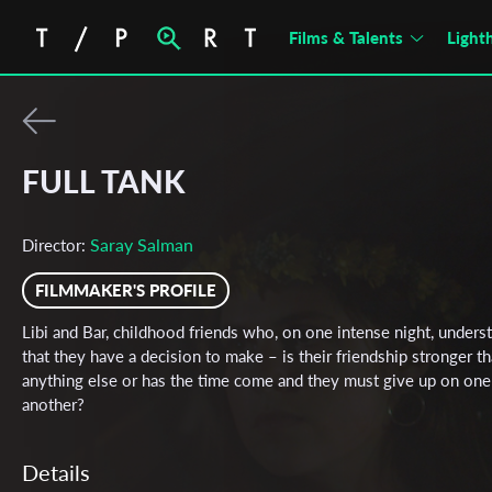
Films & Talents
Light
FULL TANK
Saray Salman
Director:
FILMMAKER'S PROFILE
Libi and Bar, childhood friends who, on one intense night, unders
that they have a decision to make – is their friendship stronger t
anything else or has the time come and they must give up on one
another?
Details