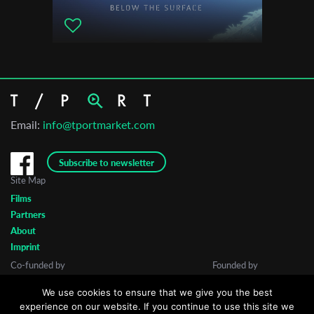
Animest - Bucharest International Animation Film Festival
Monstrale - International Film Festival Halle
Filem'On International Film Festival
Animanima Animation Festival
ALCINE - Festival de Cine de Alcalá de Henares
Athens International Children's Film Festival
Email:
info@tportmarket.com
London International Animation Festival
Reggio Film Festival
Subscribe to newsletter
Lublin Film Festival
Site Map
Films
Partners
About
Imprint
Co-funded by
Founded by
We use cookies to ensure that we give you the best
experience on our website. If you continue to use this site we