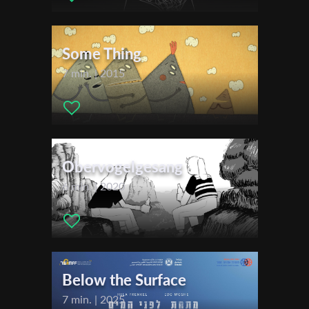
Actors:
Helge Heynold (voiceover German) , Alexis Krüger
First Name
(voiceover English)
Some Thing
Festivals & Awards
7 min. | 2015
Last Name
2024
New York International Children's Film Festival
Filmfest Dresden
Organisation
Stuttgart International Festival of Animated Film (ITFS)
Zlín Film Festival for Children and Youth
Obervogelgesang
International Animation Festival Supertoon
6 min. | 2020
Giffoni International Film Festival
DokuFest - International Documentary and Short Film Festival
Animix Tel Aviv
World Festival of Animated Film VARNA (WFAF)
Animasyros International Animation Festival
Below the Surface
International Film Festival SCHLINGEL
7 min. | 2025
Sundsvall Film Fest