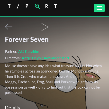
Toggle
naviga
Forever Seven
AG Kurzfilm
Partner:
Antje Heyn
; Alexander Isert
Directors:
Mouse doesn't have any idea what treasure awaits him when
he stumbles across an abandoned box on Monday morning.
Then it is Croc who makes it his own. And then there are
Moggy, Dachshund, Frog, Snail and Porker who get into its
possession as well - only to find out that the box cannot be
possessed.
Details