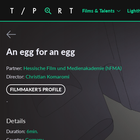
Films & Talents
Light
An egg for an egg
Hessische Film und Medienakademie (hFMA)
Partner:
Christian Komaromi
Director:
FILMMAKER'S PROFILE
-
Details
Duration:
6min.
Country:
Germany