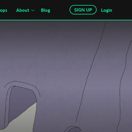
SIGN UP
hops
About
Blog
Login