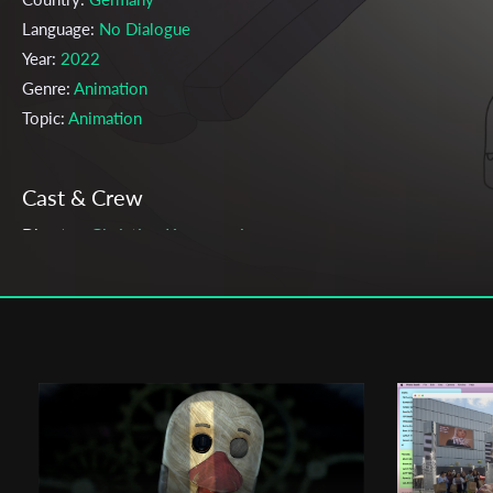
Language:
No Dialogue
Year:
2022
Genre:
Animation
Topic:
Animation
Cast & Crew
Christian Komaromi
Director:
Production company:
-
Writer:
Christian Komaromi
Cinematographer:
Christian Komaromi
Editor:
Christian Komaromi
Music:
Nelson Brandt
Actors:
-