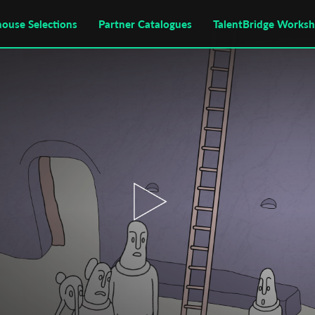
house Selections
Partner Catalogues
TalentBridge Works