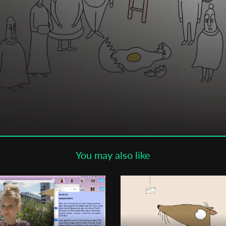
Subscribe to the T-Port
newsletter
*
Email Address
First Name
Last Name
You may also like
Organisation