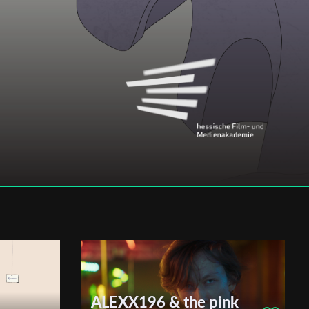
ALEXX196 & the pink