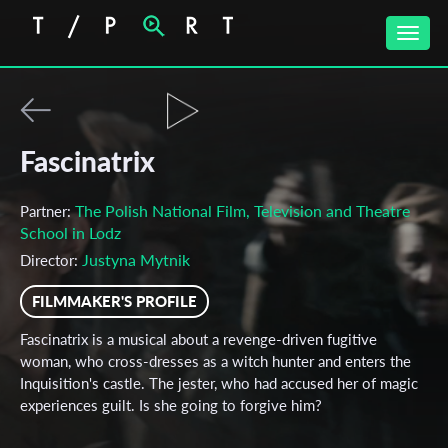
Toggle
naviga
Fascinatrix
The Polish National Film, Television and Theatre
Partner:
School in Lodz
Justyna Mytnik
Director:
FILMMAKER'S PROFILE
Fascinatrix is a musical about a revenge-driven fugitive
woman, who cross-dresses as a witch hunter and enters the
Inquisition's castle. The jester, who had accused her of magic
experiences guilt. Is she going to forgive him?