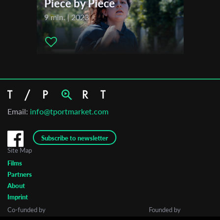
Piece by Piece
9 min. | 2023
Email:
info@tportmarket.com
Subscribe to newsletter
Site Map
Films
Partners
About
Imprint
Co-funded by
Founded by