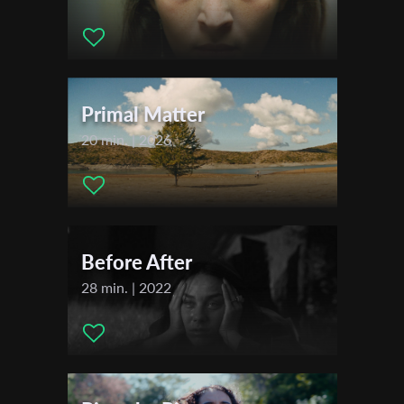
Actors:
.
First Name
Primal Matter
Last Name
20 min. | 2026
Organisation
Before After
28 min. | 2022