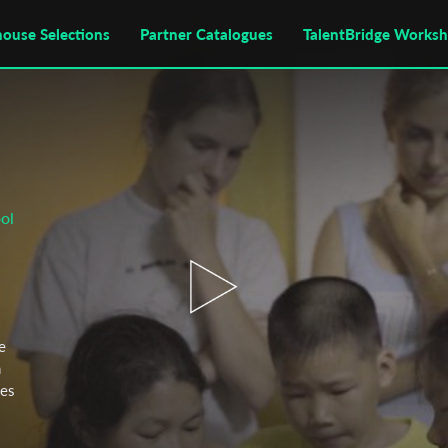
house Selections
Partner Catalogues
TalentBridge Works
ol
e
n
mes