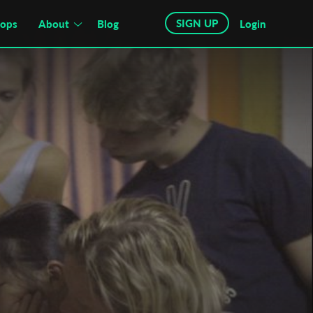
SIGN UP
hops
About
Blog
Login