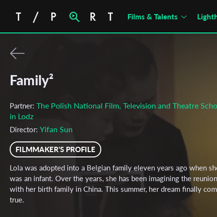
Films & Talents
Light
Family²
The Polish National Film, Television and Theatre Scho
Partner:
in Lodz
Yifan Sun
Director:
FILMMAKER'S PROFILE
Lola was adopted into a Belgian family eleven years ago when sh
was an infant. Over the years, she has been imagining the reunio
with her birth family in China. This summer, her dream finally co
true.