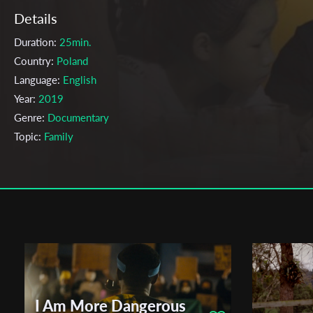
Details
Duration:
25min.
Country:
Poland
Language:
English
Year:
2019
Genre:
Documentary
Topic:
Family
Cast & Crew
Yifan Sun
Director:
Production company:
The Polish National Film, Television and
Theatre School in Lodz
Writer:
Yifan Sun
Cinematographer:
Alicia Devaux
Editor:
Dorota Roś
I Am More Dangerous