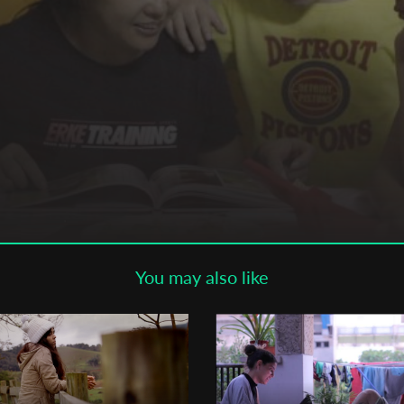
Subscribe to the T-Port
newsletter
*
Email Address
First Name
Last Name
You may also like
Organisation