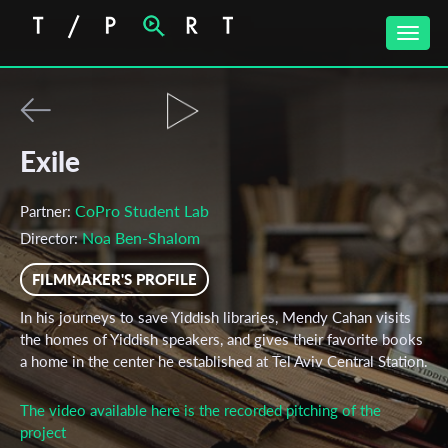
Toggle
naviga
Exile
CoPro Student Lab
Partner:
Noa Ben-Shalom
Director:
FILMMAKER'S PROFILE
In his journeys to save Yiddish libraries, Mendy Cahan visits
the homes of Yiddish speakers, and gives their favorite books
a home in the center he established at Tel Aviv Central Station.
The video available here is the recorded pitching of the
project