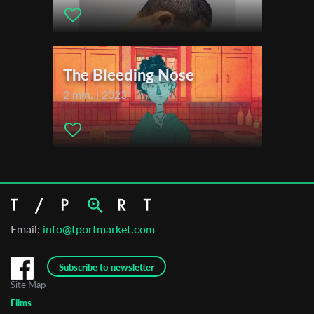
The Bleeding Nose
2 min. | 2023
Email:
info@tportmarket.com
Subscribe to newsletter
Site Map
Films