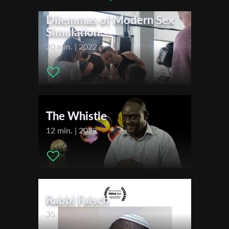
Actors:
Mendy Cahan
*
Email Address
Dilemmas of Modern Sex
Simulation
20 min. | 2022
First Name
Last Name
The Whistle
12 min. | 2022
Organisation
Rabbi Falsch
35 min. | 2020