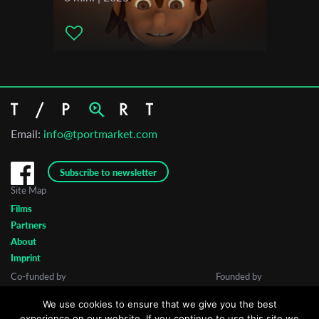
Email:
info@tportmarket.com
Subscribe to newsletter
Site Map
Films
Partners
About
Imprint
Co-funded by
Founded by
We use cookies to ensure that we give you the best
experience on our website. If you continue to use this site we