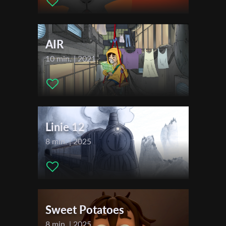
Givati
First Name
AIR
Last Name
10 min. | 2021
Organisation
Linie 12
8 min. | 2025
Sweet Potatoes
8 min. | 2025