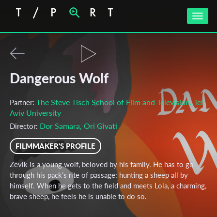
Toggle
naviga
Dangerous Wolf
The Steve Tisch School of Film and Television, Tel
Partner:
Aviv University
Dor Samara, Ori Givati
Director:
FILMMAKER'S PROFILE
Zevik is a young wolf, beloved by his family. He has to go
through his pack’s rite of passage: hunting a sheep all by
himself. When he gets to the field and meets Lola, a charming,
brave sheep, he feels he is unable to do so.