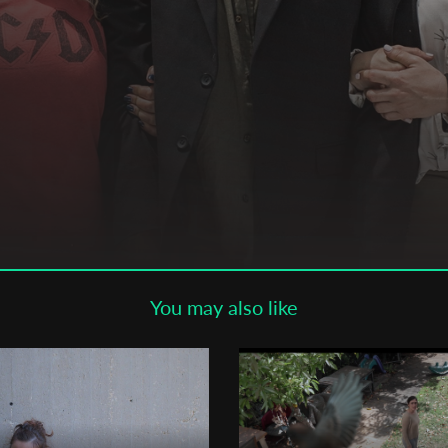
Subscribe to the T-Port
newsletter
*
Email Address
First Name
Last Name
You may also like
Organisation