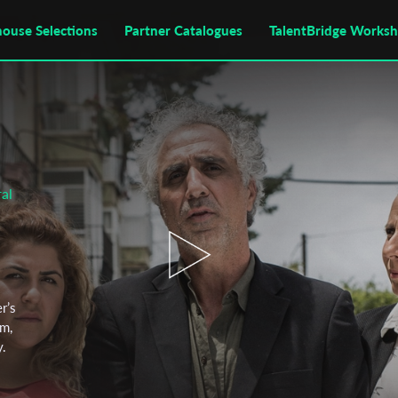
house Selections
Partner Catalogues
TalentBridge Works
al
r’s
im,
y.