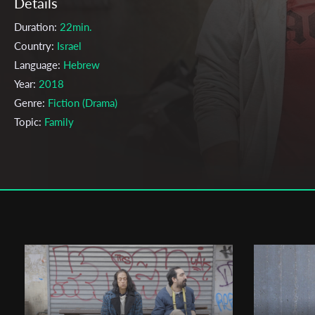
Details
Duration:
22min.
Country:
Israel
Language:
Hebrew
Year:
2018
Genre:
Fiction (Drama)
Topic:
Family
Cast & Crew
Lee Gilat
Director:
Production company:
Aviv Ben Shlush, Roei Zioni, Ori Burg
Writer:
Bat-el Moseri
Cinematographer:
Amit Yasour
Editor:
Or Lee-Tal, Nohar Haseen
Actors:
Dover kosashvili , Bat-el Moseri , Lital Schwartz ,