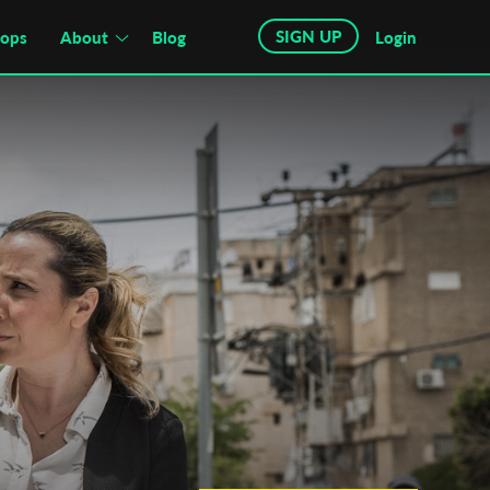
SIGN UP
hops
About
Blog
Login