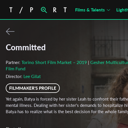
Films & Talents
Light
Committed
Torino Short Film Market – 2019
Gesher Multicultur
Partner:
|
Film Fund
Lee Gilat
Director:
FILMMAKER'S PROFILE
Yet again, Batya is forced by her sister Leah to confront their fathe
mental illness. Dealing with her sister's demands to hospitalize h
Batya has to realize what is the best decision for the whole famil