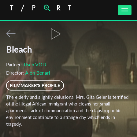
Toggle
naviga
Bleach
Tisch VOD
Partner:
Alon Benari
Director:
FILMMAKER'S PROFILE
The elderly and slightly delusional Mrs. Gita Geier is terrified
of the illegal African immigrant who cleans her small
apartment. Lack of communication and the claustrophobic
environment contribute to a strange day which ends in
tragedy.