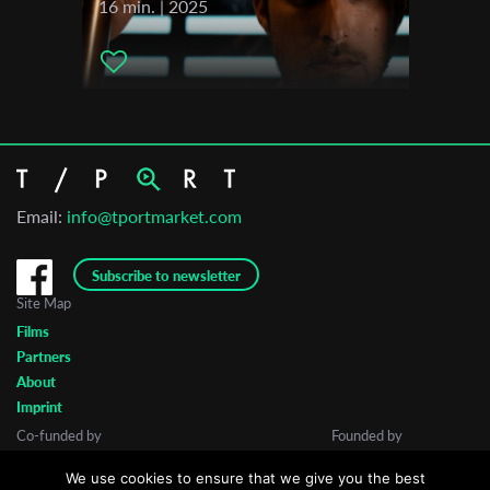
16 min. | 2025
Email:
info@tportmarket.com
Subscribe to newsletter
Site Map
Films
Partners
About
Imprint
Co-funded by
Founded by
We use cookies to ensure that we give you the best