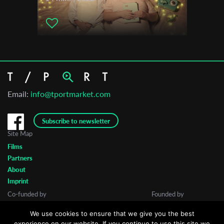
Email:
info@tportmarket.com
Subscribe to newsletter
Site Map
Films
Partners
About
Imprint
Co-funded by
Founded by
We use cookies to ensure that we give you the best
experience on our website. If you continue to use this site we