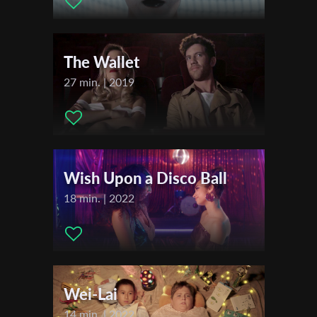
First Name
The Wallet
Last Name
27 min. | 2019
Organisation
Wish Upon a Disco Ball
18 min. | 2022
Wei-Lai
14 min. | 2022