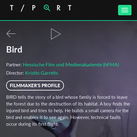
Toggle
naviga
Bird
Hessische Film und Medienakademie (hFMA)
Partner:
Kristin Garrelts
Director:
FILMMAKER'S PROFILE
BIRD tells the story of a bird whose family is forced to leave
the forest due to the destruction of its habitat. A boy finds the
injured bird and tries to help. He builds a small camera for the
bird and enables it to see again. However, technical faults
occur during its first flight.