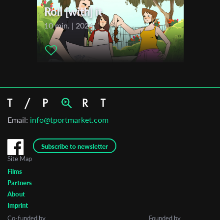
Roll [with] it
10 min. | 2026
Email:
info@tportmarket.com
Subscribe to newsletter
Site Map
Films
Partners
About
Imprint
Co-funded by
Founded by