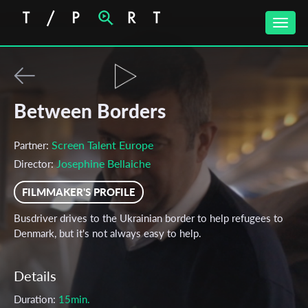
Toggle
naviga
Between Borders
Screen Talent Europe
Partner:
Josephine Bellaiche
Director:
FILMMAKER'S PROFILE
Busdriver drives to the Ukrainian border to help refugees to
Denmark, but it's not always easy to help.
Details
Duration:
15min.