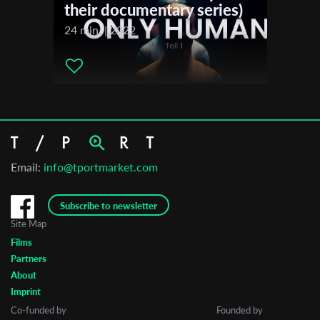
their documentary series)
24 min. | 2022
Email:
info@tportmarket.com
Subscribe to newsletter
Site Map
Films
Partners
About
Imprint
Co-funded by
Founded by