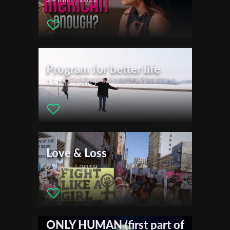
First Name
Program for better life
Last Name
15 min. | 2017
Organisation
Love & Loss
22 min. | 2019
ONLY HUMAN (first part of