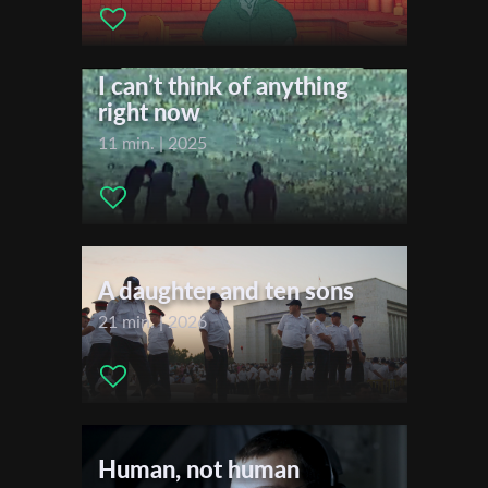
Distributor Company:
Go2Films
First Name
I can’t think of anything
right now
Last Name
11 min. | 2025
Organisation
A daughter and ten sons
21 min. | 2026
Human, not human