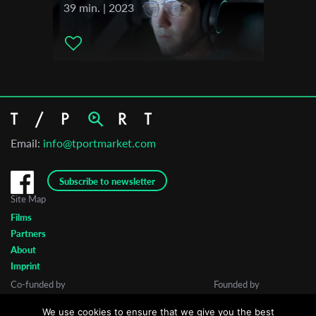
39 min. | 2023
Email:
info@tportmarket.com
Subscribe to newsletter
Site Map
Films
Partners
About
Imprint
Co-funded by
Founded by
We use cookies to ensure that we give you the best