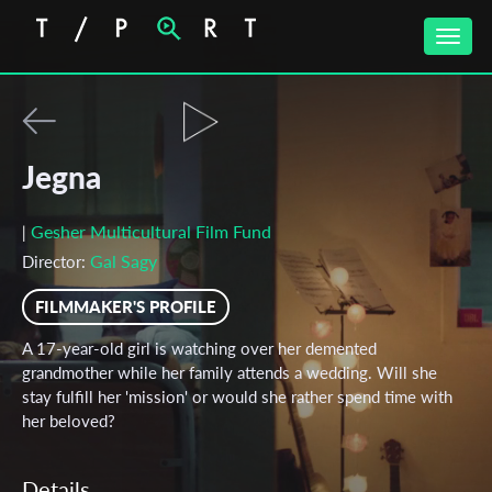
Toggle
naviga
Jegna
Gesher Multicultural Film Fund
|
Gal Sagy
Director:
FILMMAKER'S PROFILE
A 17-year-old girl is watching over her demented
grandmother while her family attends a wedding. Will she
stay fulfill her 'mission' or would she rather spend time with
her beloved?
Details