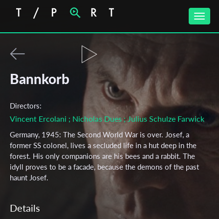
Toggle
naviga
Bannkorb
Directors:
Vincent Ercolani
; Nicholas Dues
; Julius Schulze Farwick
Germany, 1945: The Second World War is over. Josef, a
former SS colonel, lives a secluded life in a hut deep in the
forest. His only companions are his bees and a rabbit. The
idyll proves to be a facade, because the demons of the past
haunt Josef.
Details