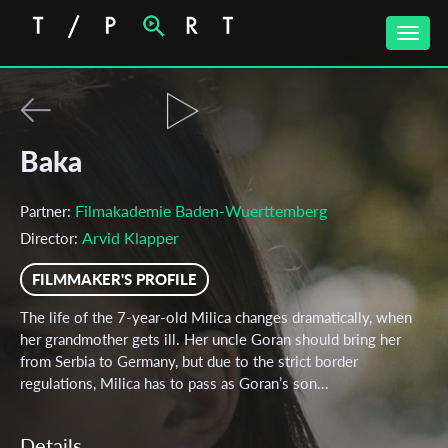
Toggle
naviga
Baka
Filmakademie Baden-Wuerttemberg
Partner:
Arvid Klapper
Director:
FILMMAKER'S PROFILE
The life of the 7-year-old Milica changes dramatically, when
her grandmother gets ill. Her uncle Goran should bring her
from Serbia to Germany, but due to the strict border
regulations, Milica has to pass as Goran’s son...
Details