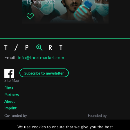
19 min. | 2022
Email:
info@tportmarket.com
Subscribe to newsletter
Site Map
Films
Partners
About
Imprint
Co-funded by
Founded by
We use cookies to ensure that we give you the best