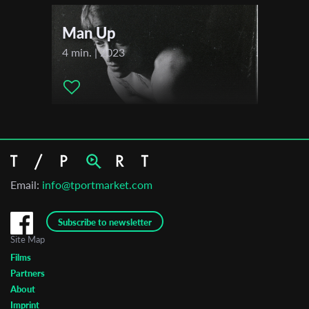
Man Up
4 min. | 2023
Email:
info@tportmarket.com
Subscribe to newsletter
Site Map
Films
Partners
About
Imprint