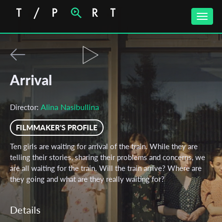
Toggle
naviga
Arrival
Alina Nasibullina
Director:
FILMMAKER'S PROFILE
Ten girls are waiting for arrival of the train. While they are
telling their stories, sharing their problems and concerns, we
are all waiting for the train. Will the train arrive? Where are
they going and what are they really waiting for?
Details