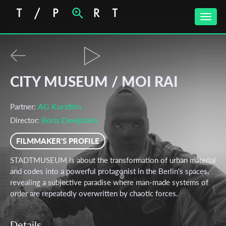
Toggle
naviga
CITY MUSEUM / MOI RAI
AG Kurzfilm
Partner:
Boris Dewjatkin
Director:
FILMMAKER'S PROFILE
STADTMUSEUM is about the transformation of urban material
and codes into a powerful protagonist in the Berlin's spaces,
revealing a subjective paradise where man-made systems of
order are repeatedly overwritten by chaotic forces.
Details