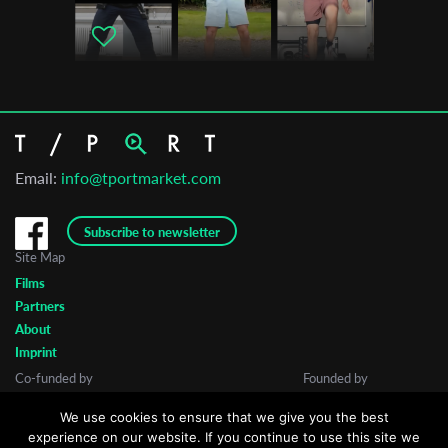
Email:
info@tportmarket.com
Subscribe to newsletter
Site Map
Films
Partners
About
Imprint
Co-funded by
Founded by
We use cookies to ensure that we give you the best
experience on our website. If you continue to use this site we