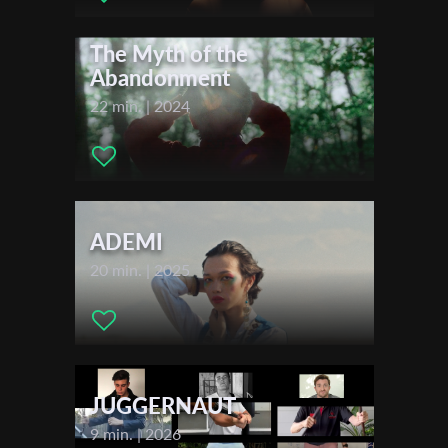
Cinematographer:
Boris Dewjatkin
First Name
Editor:
Boris Dewjatkin
The Myth of the
Music:
Samuel Wiese
Abandonment
Actors:
no cast
22 min. | 2024
Last Name
Festivals & Awards
2024
Organisation
Berlinale – Berlin International Film Festival
ADEMI
2024
European Media Art Festival Osnabrück
20 min. | 2025
2024
Hamburg Short Film Festival
JUGGERNAUT
9 min. | 2026